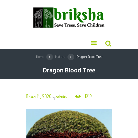
Home
Nature
Dragon Blood Tree
Dragon Blood Tree
March 11, 2020
admin
1218
by