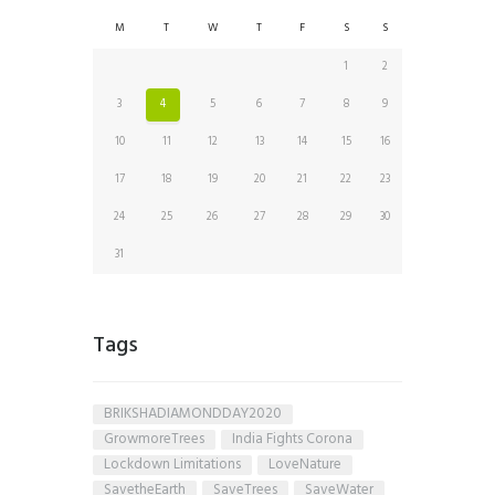
M
T
W
T
F
S
S
1
2
3
4
5
6
7
8
9
10
11
12
13
14
15
16
17
18
19
20
21
22
23
24
25
26
27
28
29
30
31
Tags
BRIKSHADIAMONDDAY2020
GrowmoreTrees
India Fights Corona
Lockdown Limitations
LoveNature
SavetheEarth
SaveTrees
SaveWater