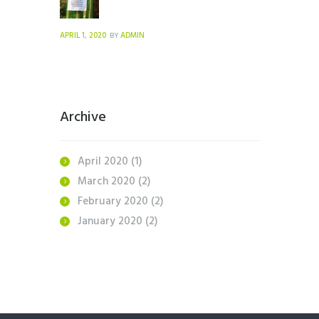
APRIL 1, 2020
ADMIN
BY
Archive
April
2020
(1)
March
2020
(2)
February
2020
(2)
January
2020
(2)