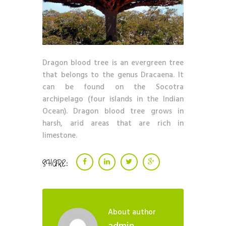
Dragon blood tree is an evergreen tree
that belongs to the genus Dracaena. It
can be found on the Socotra
archipelago (four islands in the Indian
Ocean). Dragon blood tree grows in
harsh, arid areas that are rich in
limestone.
SHARE:
About author