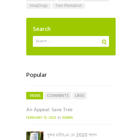
StrayDogs
Tree Plantation
Search
Popular
VIEWS
COMMENTS
LIKES
An Appeal: Save Tree
FEBRUARY 15, 2020
ADMIN
BY
বৃক্ষৰ ডাইমণ্ড ডে 2020 পালন