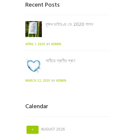
Recent Posts
বৃক্ষৰ ডাইমণ্ড ডে 2020 পালন
APRIL 1, 2020
ADMIN
BY
পানীয়ে প্ৰাণীৰ প্ৰাণ
MARCH 22, 2020
ADMIN
BY
Calendar
AUGUST
2026