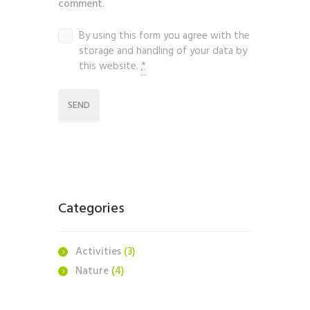
comment.
By using this form you agree with the
storage and handling of your data by
this website.
*
Categories
Activities
(3)
Nature
(4)