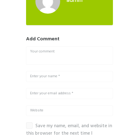
admin
Add Comment
Save my name, email, and website in
this browser for the next time I