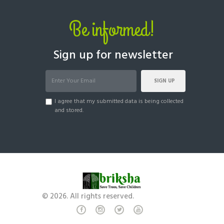
Be informed!
Sign up for newsletter
SIGN UP
I agree that my submitted data is being collected
and stored.
© 2026. All rights reserved.